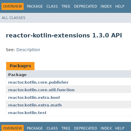
OVERVIEW
PACKAGE
CLASS
TREE
DEPRECATED
INDEX
HELP
ALL CLASSES
reactor-kotlin-extensions 1.3.0 API
See:
Description
Packages
Package
reactor.kotlin.core.publisher
reactor.kotlin.core.util.function
reactor.kotlin.extra.bool
reactor.kotlin.extra.math
reactor.kotlin.test
OVERVIEW
PACKAGE
CLASS
TREE
DEPRECATED
INDEX
HELP