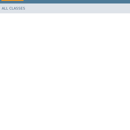
ALL CLASSES