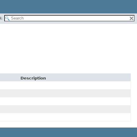
H:
Description