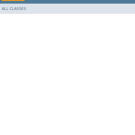
ALL CLASSES