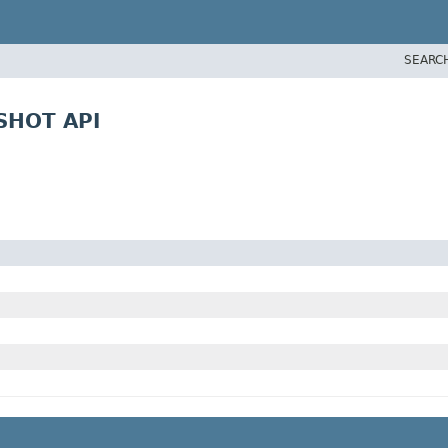
SEARC
PSHOT API