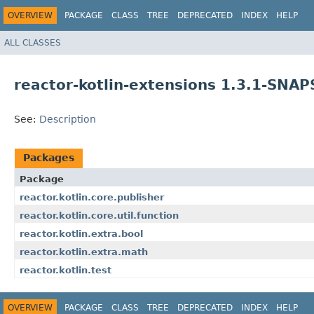
OVERVIEW
PACKAGE
CLASS
TREE
DEPRECATED
INDEX
HELP
ALL CLASSES
reactor-kotlin-extensions 1.3.1-SNA
See:
Description
Packages
Package
reactor.kotlin.core.publisher
reactor.kotlin.core.util.function
reactor.kotlin.extra.bool
reactor.kotlin.extra.math
reactor.kotlin.test
OVERVIEW
PACKAGE
CLASS
TREE
DEPRECATED
INDEX
HELP