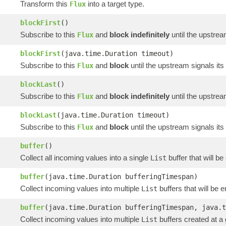
Transform this
into a target type.
Flux
blockFirst
()
Subscribe to this
and
block indefinitely
until the upstrea
Flux
blockFirst
(java.time.Duration timeout)
Subscribe to this
and
block
until the upstream signals its
Flux
blockLast
()
Subscribe to this
and
block indefinitely
until the upstrea
Flux
blockLast
(java.time.Duration timeout)
Subscribe to this
and
block
until the upstream signals its
Flux
buffer
()
Collect all incoming values into a single
buffer that will b
List
buffer
(java.time.Duration bufferingTimespan)
Collect incoming values into multiple
buffers that will be 
List
buffer
(java.time.Duration bufferingTimespan, java.t
Collect incoming values into multiple
buffers created at a
List