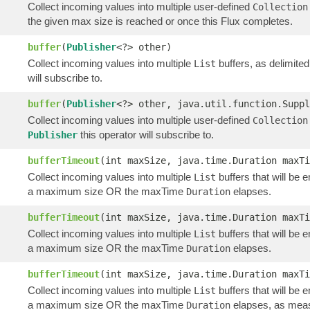
Collect incoming values into multiple user-defined
Collection
the given max size is reached or once this Flux completes.
buffer
(
Publisher
<?> other)
Collect incoming values into multiple
buffers, as delimite
List
will subscribe to.
buffer
(
Publisher
<?> other, java.util.function.Suppl
Collect incoming values into multiple user-defined
Collection
this operator will subscribe to.
Publisher
bufferTimeout
(int maxSize, java.time.Duration maxTi
Collect incoming values into multiple
buffers that will be 
List
a maximum size OR the maxTime
elapses.
Duration
bufferTimeout
(int maxSize, java.time.Duration maxTi
Collect incoming values into multiple
buffers that will be 
List
a maximum size OR the maxTime
elapses.
Duration
bufferTimeout
(int maxSize, java.time.Duration maxT
Collect incoming values into multiple
buffers that will be 
List
a maximum size OR the maxTime
elapses, as meas
Duration