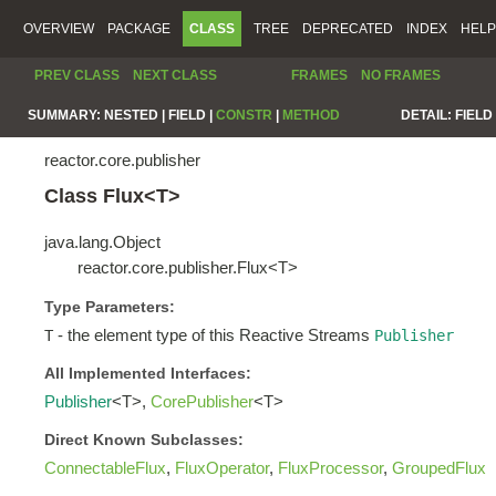
OVERVIEW
PACKAGE
CLASS
TREE
DEPRECATED
INDEX
HELP
PREV CLASS
NEXT CLASS
FRAMES
NO FRAMES
SUMMARY:
NESTED |
FIELD |
CONSTR
|
METHOD
DETAIL:
FIELD 
reactor.core.publisher
Class Flux<T>
java.lang.Object
reactor.core.publisher.Flux<T>
Type Parameters:
- the element type of this Reactive Streams
T
Publisher
All Implemented Interfaces:
Publisher
<T>,
CorePublisher
<T>
Direct Known Subclasses:
ConnectableFlux
,
FluxOperator
,
FluxProcessor
,
GroupedFlux