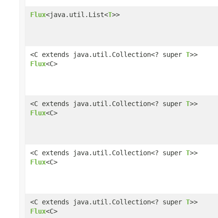
Flux
<java.util.List<
T
>>
<C extends java.util.Collection<? super
T
>>
Flux
<C>
<C extends java.util.Collection<? super
T
>>
Flux
<C>
<C extends java.util.Collection<? super
T
>>
Flux
<C>
<C extends java.util.Collection<? super
T
>>
Flux
<C>