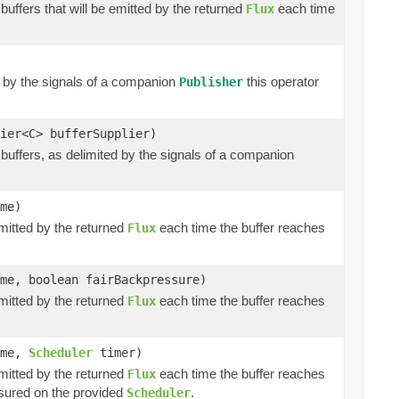
buffers that will be emitted by the returned
each time
Flux
d by the signals of a companion
this operator
Publisher
ier<C> bufferSupplier)
buffers, as delimited by the signals of a companion
me)
emitted by the returned
each time the buffer reaches
Flux
me, boolean fairBackpressure)
emitted by the returned
each time the buffer reaches
Flux
ime,
Scheduler
timer)
emitted by the returned
each time the buffer reaches
Flux
ured on the provided
.
Scheduler