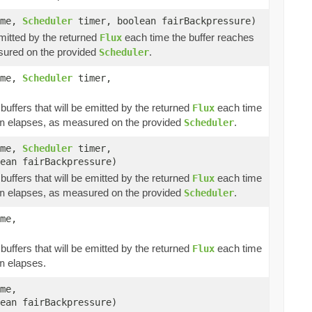
ime,
Scheduler
timer, boolean fairBackpressure)
emitted by the returned
each time the buffer reaches
Flux
ured on the provided
.
Scheduler
ime,
Scheduler
timer,
buffers that will be emitted by the returned
each time
Flux
elapses, as measured on the provided
.
n
Scheduler
ime,
Scheduler
timer,
ean fairBackpressure)
buffers that will be emitted by the returned
each time
Flux
elapses, as measured on the provided
.
n
Scheduler
me,
buffers that will be emitted by the returned
each time
Flux
elapses.
n
me,
ean fairBackpressure)