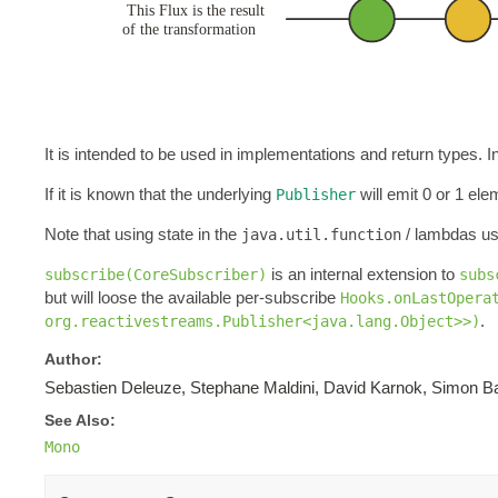
It is intended to be used in implementations and return types.
If it is known that the underlying
will emit 0 or 1 el
Publisher
Note that using state in the
/ lambdas us
java.util.function
is an internal extension to
subscribe(CoreSubscriber)
subs
but will loose the available per-subscribe
Hooks.onLastOpera
.
org.reactivestreams.Publisher<java.lang.Object>>)
Author:
Sebastien Deleuze, Stephane Maldini, David Karnok, Simon Ba
See Also:
Mono