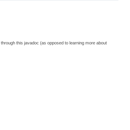
 through this javadoc (as opposed to learning more about