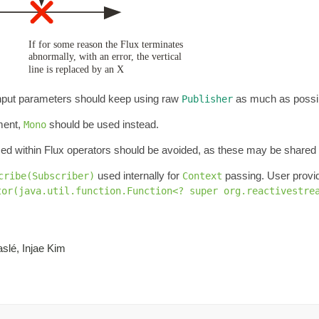
 Input parameters should keep using raw
as much as possi
Publisher
ement,
should be used instead.
Mono
ed within Flux operators should be avoided, as these may be share
used internally for
passing. User prov
cribe(Subscriber)
Context
tor(java.util.function.Function<? super org.reactivestre
slé, Injae Kim