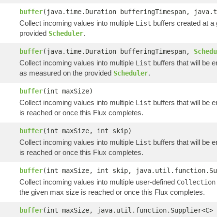
buffer
(java.time.Duration bufferingTimespan, java.
Collect incoming values into multiple
buffers created at a
List
provided
.
Scheduler
buffer
(java.time.Duration bufferingTimespan,
Schedu
Collect incoming values into multiple
buffers that will be 
List
as measured on the provided
.
Scheduler
buffer
(int maxSize)
Collect incoming values into multiple
buffers that will be 
List
is reached or once this Flux completes.
buffer
(int maxSize, int skip)
Collect incoming values into multiple
buffers that will be 
List
is reached or once this Flux completes.
buffer
(int maxSize, int skip, java.util.function.Su
Collect incoming values into multiple user-defined
Collection
the given max size is reached or once this Flux completes.
buffer
(int maxSize, java.util.function.Supplier<C> 