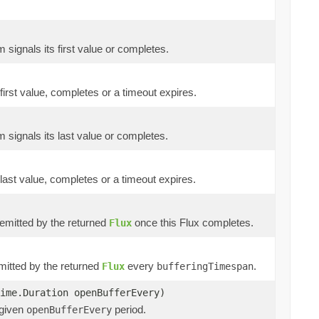
m signals its first value or completes.
 first value, completes or a timeout expires.
m signals its last value or completes.
 last value, completes or a timeout expires.
e emitted by the returned
once this Flux completes.
Flux
emitted by the returned
every
.
Flux
bufferingTimespan
ime.Duration openBufferEvery)
 given
period.
openBufferEvery