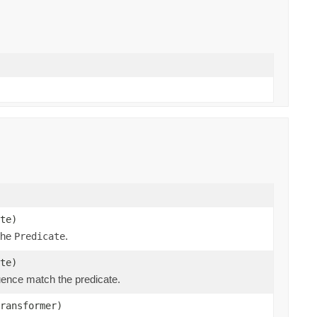
te)
 the
.
Predicate
te)
ence match the predicate.
ransformer)