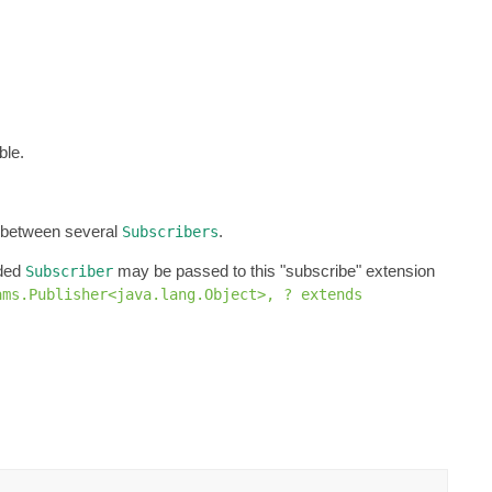
ble.
d between several
.
Subscribers
ided
may be passed to this "subscribe" extension
Subscriber
ams.Publisher<java.lang.Object>, ? extends