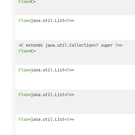
Flux
<C>
Flux
<java.util.List<
T
>>
<C extends java.util.Collection<? super
T
>>
Flux
<C>
Flux
<java.util.List<
T
>>
Flux
<java.util.List<
T
>>
Flux
<java.util.List<
T
>>