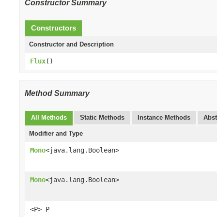
Constructor Summary
Constructors
Constructor and Description
Flux
()
Method Summary
All Methods
Static Methods
Instance Methods
Abst
Modifier and Type
Mono
<java.lang.Boolean>
Mono
<java.lang.Boolean>
<P> P