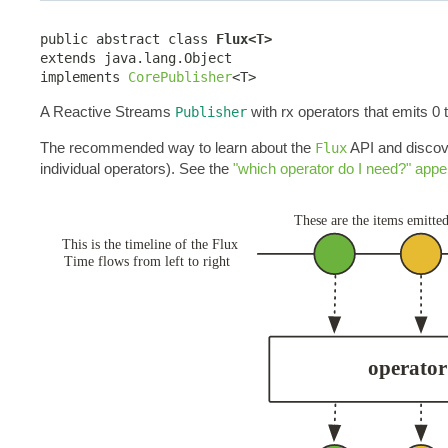
public abstract class 
Flux<T>
extends java.lang.Object

implements 
CorePublisher
<T>
A Reactive Streams
with rx operators that emits 0 
Publisher
The recommended way to learn about the
API and discove
Flux
individual operators). See the
"which operator do I need?" appe