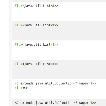
Flux
<java.util.List<
T
>>
Flux
<java.util.List<
T
>>
Flux
<java.util.List<
T
>>
Flux
<java.util.List<
T
>>
<C extends java.util.Collection<? super
T
>>
Flux
<C>
<C extends java.util.Collection<? super
T
>>