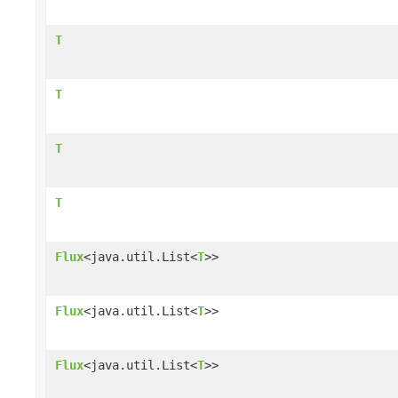
T
T
T
T
Flux
<java.util.List<
T
>>
Flux
<java.util.List<
T
>>
Flux
<java.util.List<
T
>>