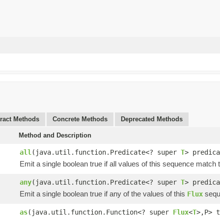
ract Methods
Concrete Methods
Deprecated Methods
Method and Description
all
(java.util.function.Predicate<? super
T
> predica
Emit a single boolean true if all values of this sequence match
any
(java.util.function.Predicate<? super
T
> predica
Emit a single boolean true if any of the values of this
sequ
Flux
as
(java.util.function.Function<? super
Flux
<
T
>,P> t