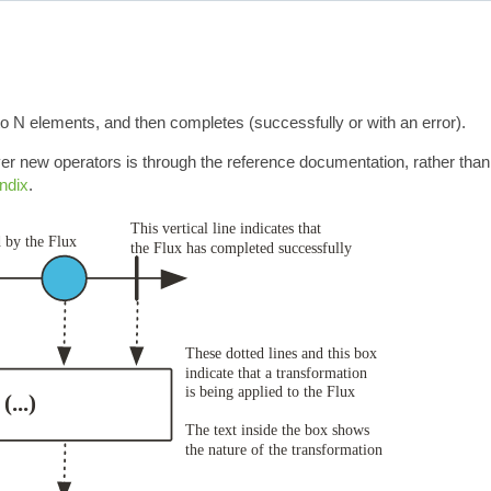
to N elements, and then completes (successfully or with an error).
r new operators is through the reference documentation, rather than
ndix
.