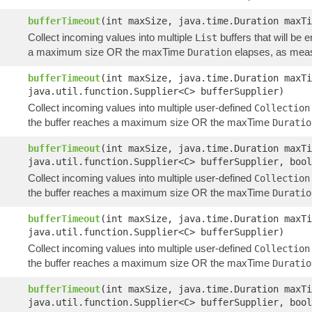
bufferTimeout
(int maxSize, java.time.Duration maxT
Collect incoming values into multiple
buffers that will be 
List
a maximum size OR the maxTime
elapses, as meas
Duration
bufferTimeout
(int maxSize, java.time.Duration maxT
java.util.function.Supplier<C> bufferSupplier)
Collect incoming values into multiple user-defined
Collection
the buffer reaches a maximum size OR the maxTime
Duratio
bufferTimeout
(int maxSize, java.time.Duration maxT
java.util.function.Supplier<C> bufferSupplier, bool
Collect incoming values into multiple user-defined
Collection
the buffer reaches a maximum size OR the maxTime
Duratio
bufferTimeout
(int maxSize, java.time.Duration maxTi
java.util.function.Supplier<C> bufferSupplier)
Collect incoming values into multiple user-defined
Collection
the buffer reaches a maximum size OR the maxTime
Duratio
bufferTimeout
(int maxSize, java.time.Duration maxTi
java.util.function.Supplier<C> bufferSupplier, bool