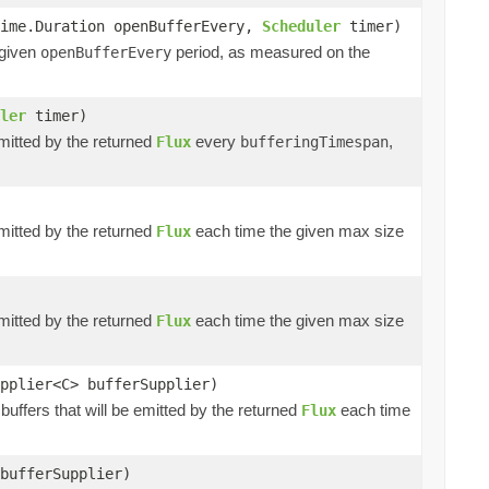
time.Duration openBufferEvery,
Scheduler
timer)
 given
period, as measured on the
openBufferEvery
ler
timer)
emitted by the returned
every
,
Flux
bufferingTimespan
emitted by the returned
each time the given max size
Flux
emitted by the returned
each time the given max size
Flux
pplier<C> bufferSupplier)
buffers that will be emitted by the returned
each time
Flux
bufferSupplier)