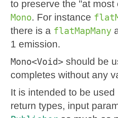
to preserve the "at most 
. For instance
Mono
flat
there is a
a
flatMapMany
1 emission.
should be u
Mono<Void>
completes without any v
It is intended to be use
return types, input para