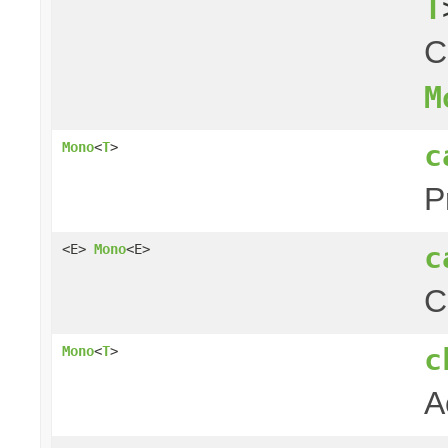
T
C
M
c
Mono
<
T
>
P
c
<E>
Mono
<E>
C
c
Mono
<
T
>
A