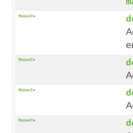
m
d
Mono
<
T
>
A
e
d
Mono
<
T
>
A
d
Mono
<
T
>
A
d
Mono
<
T
>