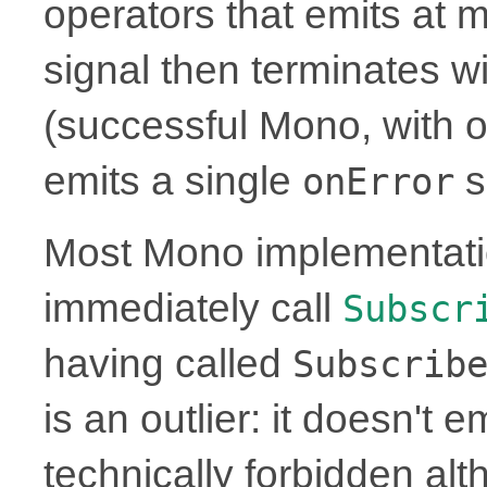
operators that emits at 
signal then terminates w
(successful Mono, with or
emits a single
s
onError
Most Mono implementati
immediately call
Subscr
having called
Subscrib
is an outlier: it doesn't 
technically forbidden alt