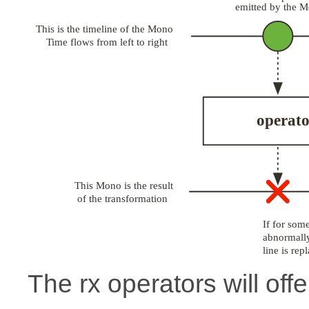
The rx operators will offe