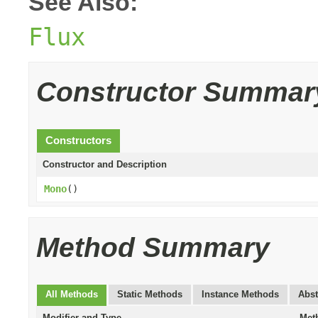
See Also:
Flux
Constructor Summar
Constructors
Constructor and Description
Mono
()
Method Summary
All Methods
Static Methods
Instance Methods
Abst
Modifier and Type
Met