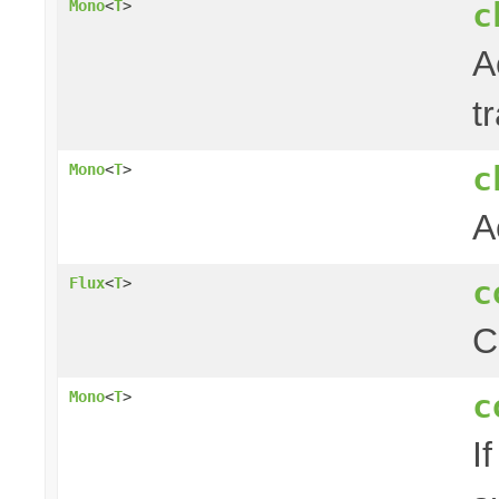
c
Mono
<
T
>
A
t
c
Mono
<
T
>
A
c
Flux
<
T
>
C
c
Mono
<
T
>
I