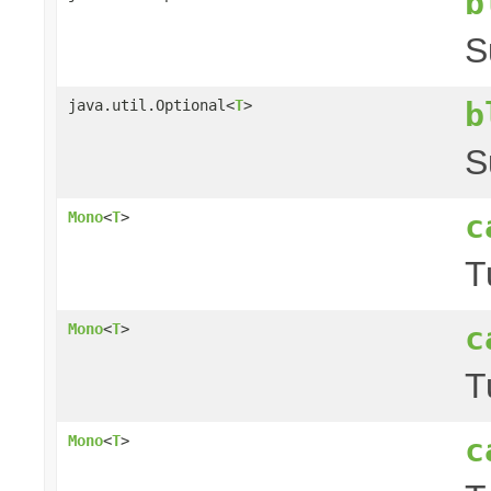
b
S
b
java.util.Optional<
T
>
S
c
Mono
<
T
>
T
c
Mono
<
T
>
T
c
Mono
<
T
>