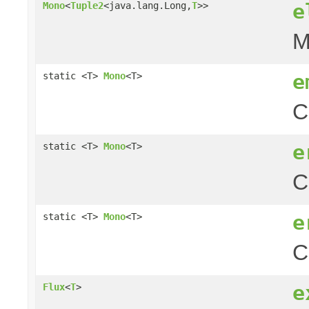
e
Mono
<
Tuple2
<java.lang.Long,
T
>>
M
e
static <T>
Mono
<T>
C
e
static <T>
Mono
<T>
C
e
static <T>
Mono
<T>
C
e
Flux
<
T
>