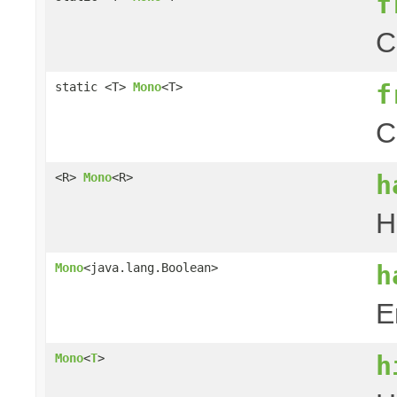
f
C
f
static <T>
Mono
<T>
C
h
<R>
Mono
<R>
H
h
Mono
<java.lang.Boolean>
E
h
Mono
<
T
>