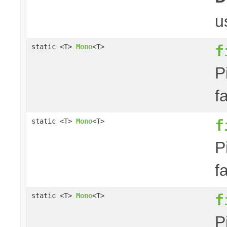
u
f
static <T>
Mono
<T>
P
f
f
static <T>
Mono
<T>
P
f
f
static <T>
Mono
<T>
P