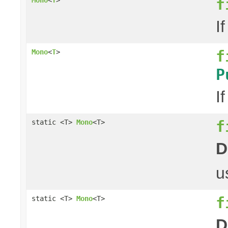
f
I
f
Mono
<
T
>
P
I
f
static <T>
Mono
<T>
D
u
f
static <T>
Mono
<T>
D