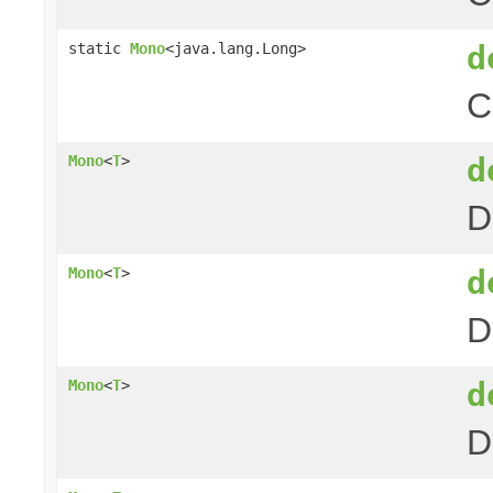
d
static
Mono
<java.lang.Long>
C
d
Mono
<
T
>
D
d
Mono
<
T
>
D
d
Mono
<
T
>
D