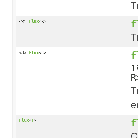
T
f
<R>
Flux
<R>
T
f
<R>
Flux
<R>
j
R
T
e
f
Flux
<
T
>
C