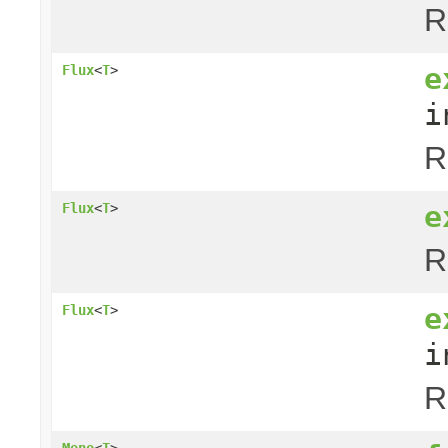
R
e
Flux
<
T
>
i
R
e
Flux
<
T
>
R
e
Flux
<
T
>
i
R
Mono
<
T
>