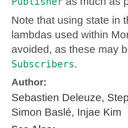
as much as p
Publisher
Note that using state in 
lambdas used within Mo
avoided, as these may 
.
Subscribers
Author:
Sebastien Deleuze, Step
Simon Baslé, Injae Kim