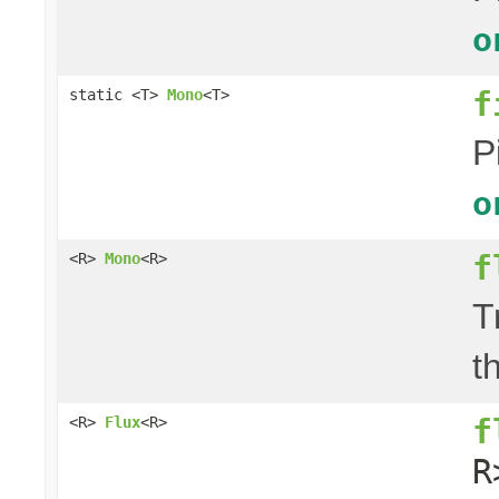
o
f
static <T>
Mono
<T>
P
o
f
<R>
Mono
<R>
T
t
f
<R>
Flux
<R>
R