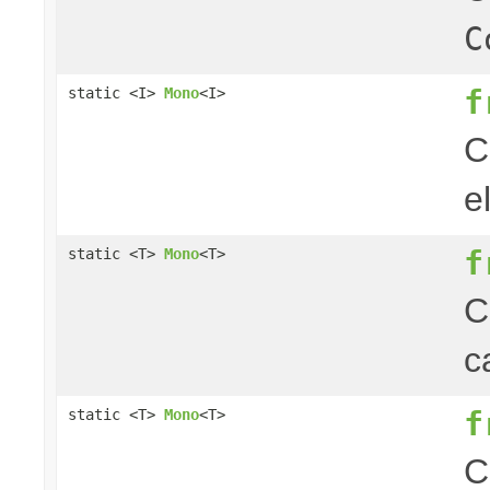
C
f
static <I>
Mono
<I>
C
e
f
static <T>
Mono
<T>
C
c
f
static <T>
Mono
<T>
C