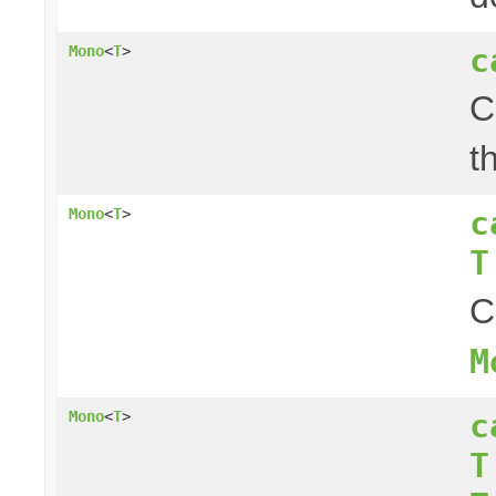
c
Mono
<
T
>
C
t
c
Mono
<
T
>
T
C
M
c
Mono
<
T
>
T