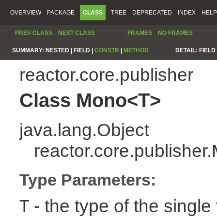
OVERVIEW
PACKAGE
CLASS
TREE
DEPRECATED
INDEX
HELP
PREV CLASS
NEXT CLASS
FRAMES
NO FRAMES
SUMMARY:
NESTED |
FIELD |
CONSTR
|
METHOD
DETAIL:
FIELD 
reactor.core.publisher
Class Mono<T>
java.lang.Object
reactor.core.publishe
Type Parameters:
- the type of the single 
T