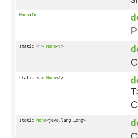
d
Mono
<
T
>
P
d
static <T>
Mono
<T>
C
d
static <T>
Mono
<T>
T
C
d
static
Mono
<java.lang.Long>
C