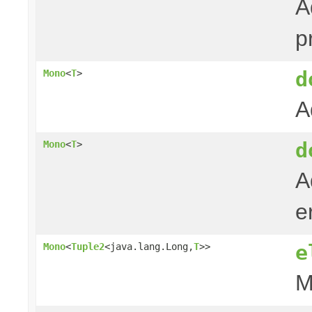
A
p
d
Mono
<
T
>
A
d
Mono
<
T
>
A
e
e
Mono
<
Tuple2
<java.lang.Long,
T
>>
M