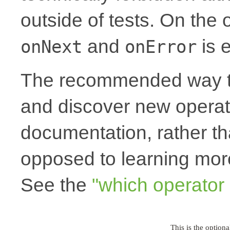
outside of tests. On the
and
is e
onNext
onError
The recommended way to
and discover new operato
documentation, rather th
opposed to learning more
See the
"which operator