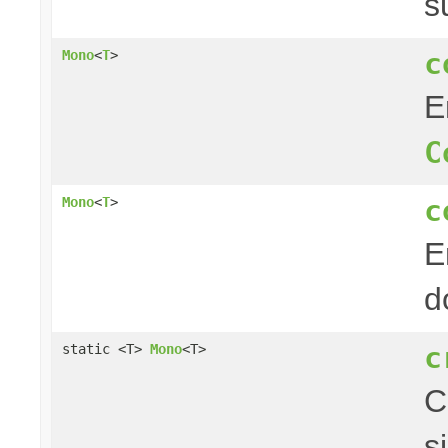
s
c
Mono
<
T
>
E
C
c
Mono
<
T
>
E
d
c
static <T>
Mono
<T>
C
s