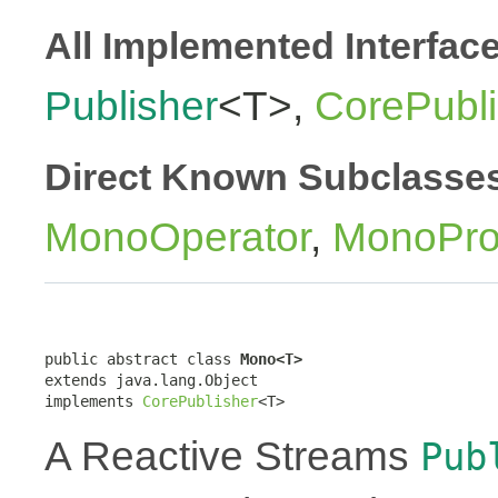
All Implemented Interfac
Publisher
<T>,
CorePubli
Direct Known Subclasse
MonoOperator
,
MonoPro
public abstract class 
Mono<T>
extends java.lang.Object

implements 
CorePublisher
<T>
A Reactive Streams
Pub