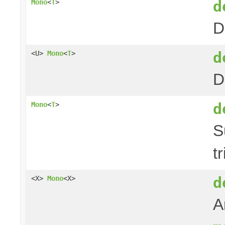
d
Mono
<
T
>
D
d
<U>
Mono
<
T
>
D
d
Mono
<
T
>
S
t
d
<X>
Mono
<X>
A