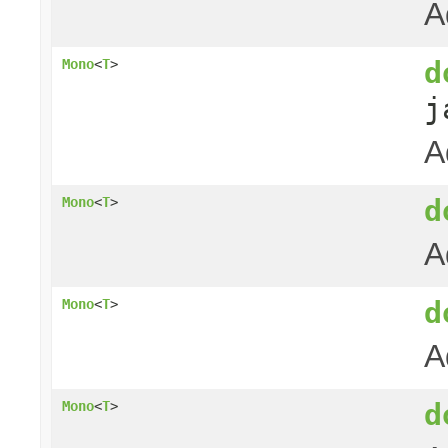
A
d
Mono
<
T
>
j
A
d
Mono
<
T
>
A
d
Mono
<
T
>
A
d
Mono
<
T
>