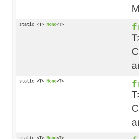
M
f
static <T>
Mono
<T>
T
C
a
f
static <T>
Mono
<T>
T
C
a
static <T>
Mono
<T>