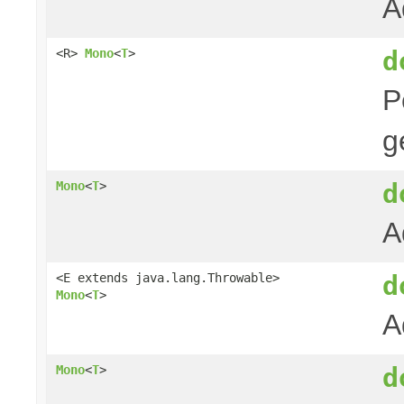
A
d
<R>
Mono
<
T
>
P
g
d
Mono
<
T
>
A
d
<E extends java.lang.Throwable>
Mono
<
T
>
A
d
Mono
<
T
>