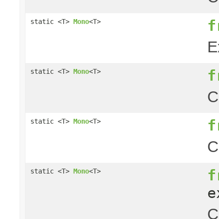
f
static <T>
Mono
<T>
E
f
static <T>
Mono
<T>
C
f
static <T>
Mono
<T>
C
f
static <T>
Mono
<T>
e
C