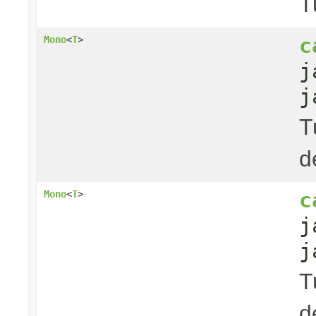
T
c
Mono
<
T
>
j
j
T
d
c
Mono
<
T
>
j
j
T
d