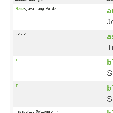
a
Mono
<java.lang.Void>
J
a
<P> P
T
b
T
S
b
T
S
java.util.Optional<
T
>