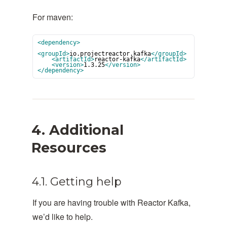
For maven:
<dependency>
<groupId>
io.projectreactor.kafka
</groupId>
<artifactId>
reactor-kafka
</artifactId>
<version>
1.3.25
</version>
</dependency>
4. Additional
Resources
4.1. Getting help
If you are having trouble with Reactor Kafka,
we’d like to help.