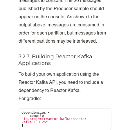
messages to console. The 20 messages
published by the Producer sample should
appear on the console. As shown in the
output above, messages are consumed in
order for each partition, but messages from
different partitions may be interleaved.
3.2.3. Building Reactor Kafka
Applications
To build your own application using the
Reactor Kafka API, you need to include a
dependency to Reactor Kafka.
For gradle:
dependencies {

    compile 
"
io.projectreactor.kafka:reactor-
kafka:1.3.25
"
}