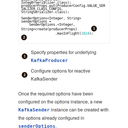
IntegerSerializer.class);

producerProps.put(ProducerConfig.VALUE_SER
IALIZER_CLASS_CONFIG, 
StringSerializer.class);

SenderOptions<
Integer
, 
String
> 
senderOptions =

    SenderOptions.<
Integer
, 
String
>create(producerProps)       
                 .maxInFlight(
1024
);                
Specify properties for underlying
KafkaProducer
Configure options for reactive
KafkaSender
Once the required options have been
configured on the options instance, a new
instance can be created with
KafkaSender
the options already configured in
.
senderOptions