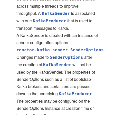
across multiple threads to improve
throughput. A
is associated
KafkaSender
with one
that is used to
KafkaProducer
transport messages to Kafka.
A KafkaSender is created with an instance of
sender configuration options
.
reactor.kafka.sender.SenderOptions
Changes made to
after
SenderOptions
the creation of
will not be
KafkaSender
used by the KafkaSender. The properties of
SenderOptions such as a list of bootstrap
Kafka brokers and serializers are passed
down to the underlying
.
KafkaProducer
The properties may be configured on the
SenderOptions instance at creation time or