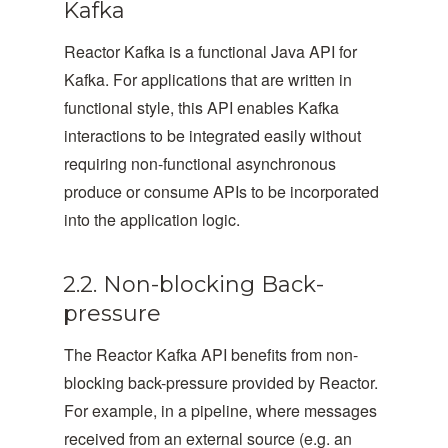
Kafka
Reactor Kafka is a functional Java API for
Kafka. For applications that are written in
functional style, this API enables Kafka
interactions to be integrated easily without
requiring non-functional asynchronous
produce or consume APIs to be incorporated
into the application logic.
2.2. Non-blocking Back-
pressure
The Reactor Kafka API benefits from non-
blocking back-pressure provided by Reactor.
For example, in a pipeline, where messages
received from an external source (e.g. an