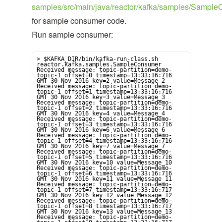
samples/src/main/java/reactor/kafka/samples/Sample
for sample consumer code.
Run sample consumer:
> $KAFKA_DIR/bin/kafka-run-class.sh 
reactor.kafka.samples.SampleConsumer

Received message: topic-partition=demo-
topic-1 offset=0 timestamp=13:33:16:716 
GMT 30 Nov 2016 key=2 value=Message_2

Received message: topic-partition=demo-
topic-1 offset=1 timestamp=13:33:16:716 
GMT 30 Nov 2016 key=3 value=Message_3

Received message: topic-partition=demo-
topic-1 offset=2 timestamp=13:33:16:716 
GMT 30 Nov 2016 key=4 value=Message_4

Received message: topic-partition=demo-
topic-1 offset=3 timestamp=13:33:16:716 
GMT 30 Nov 2016 key=6 value=Message_6

Received message: topic-partition=demo-
topic-1 offset=4 timestamp=13:33:16:716 
GMT 30 Nov 2016 key=7 value=Message_7

Received message: topic-partition=demo-
topic-1 offset=5 timestamp=13:33:16:716 
GMT 30 Nov 2016 key=10 value=Message_10

Received message: topic-partition=demo-
topic-1 offset=6 timestamp=13:33:16:716 
GMT 30 Nov 2016 key=11 value=Message_11

Received message: topic-partition=demo-
topic-1 offset=7 timestamp=13:33:16:717 
GMT 30 Nov 2016 key=12 value=Message_12

Received message: topic-partition=demo-
topic-1 offset=8 timestamp=13:33:16:717 
GMT 30 Nov 2016 key=13 value=Message_13

Received message: topic-partition=demo-