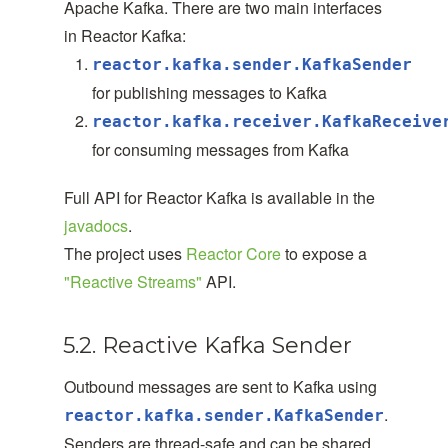
Apache Kafka. There are two main interfaces
in Reactor Kafka:
reactor.kafka.sender.KafkaSender
for publishing messages to Kafka
reactor.kafka.receiver.KafkaReceive
for consuming messages from Kafka
Full API for Reactor Kafka is available in the
javadocs
.
The project uses
Reactor Core
to expose a
"Reactive Streams"
API.
5.2. Reactive Kafka Sender
Outbound messages are sent to Kafka using
.
reactor.kafka.sender.KafkaSender
Senders are thread-safe and can be shared