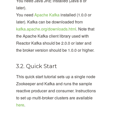
You need Java JRE installed (Java 8 or
later).
You need
Apache Kafka
installed (1.0.0 or
later). Kafka can be downloaded from
kafka.apache.org/downloads.html
. Note that
the Apache Kafka client library used with
Reactor Kafka should be 2.0.0 or later and
the broker version should be 1.0.0 or higher.
3.2. Quick Start
This quick start tutorial sets up a single node
Zookeeper and Kafka and runs the sample
reactive producer and consumer. Instructions
to set up multi-broker clusters are available
here
.