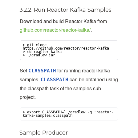
3.2.2. Run Reactor Kafka Samples
Download and build Reactor Kafka from
github.com/reactor/reactor-kafka/
.
> git clone 
https://github.com/reactor/reactor-kafka

> cd reactor-kafka

> ./gradlew jar
Set
for running reactor-kafka
CLASSPATH
samples.
can be obtained using
CLASSPATH
the classpath task of the samples sub-
project.
> export CLASSPATH=`./gradlew -q :reactor-
kafka-samples:classpath`
Sample Producer