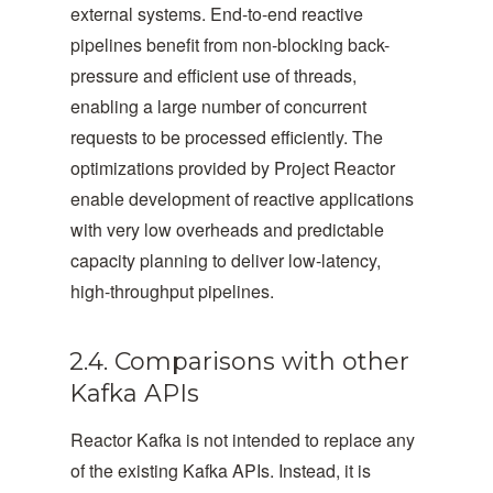
external systems. End-to-end reactive
pipelines benefit from non-blocking back-
pressure and efficient use of threads,
enabling a large number of concurrent
requests to be processed efficiently. The
optimizations provided by Project Reactor
enable development of reactive applications
with very low overheads and predictable
capacity planning to deliver low-latency,
high-throughput pipelines.
2.4. Comparisons with other
Kafka APIs
Reactor Kafka is not intended to replace any
of the existing Kafka APIs. Instead, it is