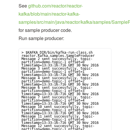
See
github.com/reactor/reactor-
kafka/blob/main/reactor-kafka-
samples/src/main/java/reactor/kafka/samples/SampleP
for sample producer code.
Run sample producer:
> $KAFKA_DIR/bin/kafka-run-class.sh 
reactor.kafka.samples.SampleProducer

Message 2 sent successfully, topic-
partition=demo-topic-1 offset=0 
timestamp=13:33:16:716 GMT 30 Nov 2016

Message 3 sent successfully, topic-
partition=demo-topic-1 offset=1 
timestamp=13:33:16:716 GMT 30 Nov 2016

Message 4 sent successfully, topic-
partition=demo-topic-1 offset=2 
timestamp=13:33:16:716 GMT 30 Nov 2016

Message 6 sent successfully, topic-
partition=demo-topic-1 offset=3 
timestamp=13:33:16:716 GMT 30 Nov 2016

Message 7 sent successfully, topic-
partition=demo-topic-1 offset=4 
timestamp=13:33:16:716 GMT 30 Nov 2016

Message 10 sent successfully, topic-
partition=demo-topic-1 offset=5 
timestamp=13:33:16:716 GMT 30 Nov 2016

Message 11 sent successfully, topic-
partition=demo-topic-1 offset=6 
timestamp=13:33:16:716 GMT 30 Nov 2016

Message 12 sent successfully, topic-
partition=demo-topic-1 offset=7 