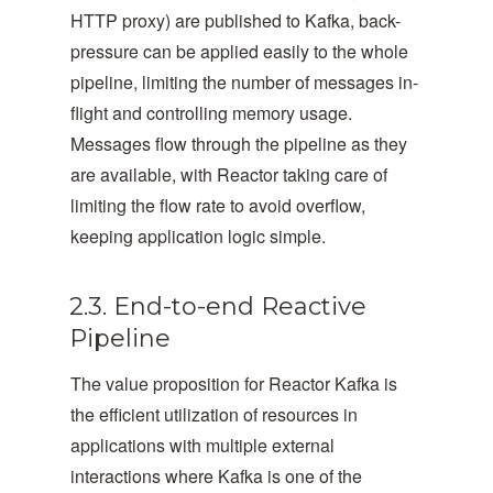
HTTP proxy) are published to Kafka, back-
pressure can be applied easily to the whole
pipeline, limiting the number of messages in-
flight and controlling memory usage.
Messages flow through the pipeline as they
are available, with Reactor taking care of
limiting the flow rate to avoid overflow,
keeping application logic simple.
2.3. End-to-end Reactive
Pipeline
The value proposition for Reactor Kafka is
the efficient utilization of resources in
applications with multiple external
interactions where Kafka is one of the