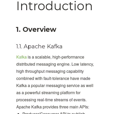
Introduction
1. Overview
1.1. Apache Kafka
Kafka
is a scalable, high-performance
distributed messaging engine. Low latency,
high throughput messaging capability
combined with fault-tolerance have made
Kafka a popular messaging service as well
as a powerful streaming platform for
processing real-time streams of events.
Apache Kafka provides three main APIs:
Producer/Consumer API to publish