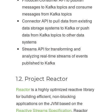
messages to Kafka topics and consume
messages from Kafka topics
Connector API to pull data from existing
data storage systems to Kafka or push
data from Kafka topics to other data
systems
Streams API for transforming and
analyzing real-time streams of events
published to Kafka
1.2. Project Reactor
Reactor
is a highly optimized reactive library
for building efficient, non-blocking
applications on the JVM based on the
Reactive Streams Specification
. Reactor