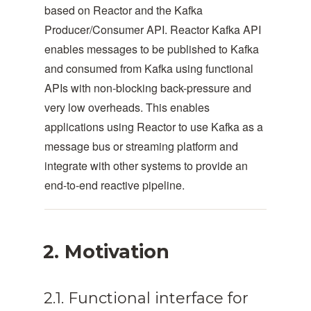
based on Reactor and the Kafka
Producer/Consumer API. Reactor Kafka API
enables messages to be published to Kafka
and consumed from Kafka using functional
APIs with non-blocking back-pressure and
very low overheads. This enables
applications using Reactor to use Kafka as a
message bus or streaming platform and
integrate with other systems to provide an
end-to-end reactive pipeline.
2. Motivation
2.1. Functional interface for