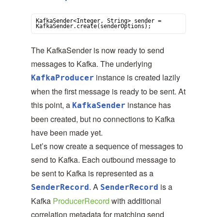
KafkaSender<
Integer
, 
String
> sender = 
KafkaSender.create(senderOptions);
The KafkaSender is now ready to send
messages to Kafka. The underlying
instance is created lazily
KafkaProducer
when the first message is ready to be sent. At
this point, a
instance has
KafkaSender
been created, but no connections to Kafka
have been made yet.
Let’s now create a sequence of messages to
send to Kafka. Each outbound message to
be sent to Kafka is represented as a
. A
is a
SenderRecord
SenderRecord
Kafka
ProducerRecord
with additional
correlation metadata for matching send