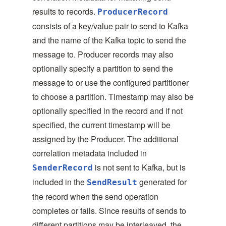
results to records.
ProducerRecord
consists of a key/value pair to send to Kafka
and the name of the Kafka topic to send the
message to. Producer records may also
optionally specify a partition to send the
message to or use the configured partitioner
to choose a partition. Timestamp may also be
optionally specified in the record and if not
specified, the current timestamp will be
assigned by the Producer. The additional
correlation metadata included in
is not sent to Kafka, but is
SenderRecord
included in the
generated for
SendResult
the record when the send operation
completes or fails. Since results of sends to
different partitions may be interleaved, the