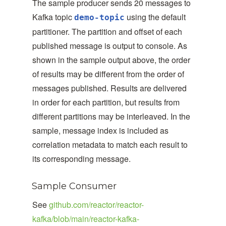
The sample producer sends 20 messages to
Kafka topic
using the default
demo-topic
partitioner. The partition and offset of each
published message is output to console. As
shown in the sample output above, the order
of results may be different from the order of
messages published. Results are delivered
in order for each partition, but results from
different partitions may be interleaved. In the
sample, message index is included as
correlation metadata to match each result to
its corresponding message.
Sample Consumer
See
github.com/reactor/reactor-
kafka/blob/main/reactor-kafka-