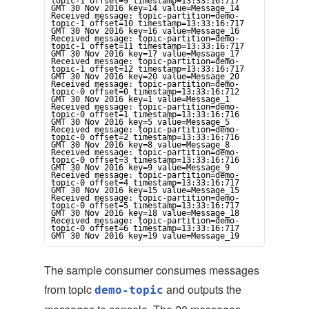
topic-1 offset=9 timestamp=13:33:16:717 
GMT 30 Nov 2016 key=14 value=Message_14

Received message: topic-partition=demo-
topic-1 offset=10 timestamp=13:33:16:717 
GMT 30 Nov 2016 key=16 value=Message_16

Received message: topic-partition=demo-
topic-1 offset=11 timestamp=13:33:16:717 
GMT 30 Nov 2016 key=17 value=Message_17

Received message: topic-partition=demo-
topic-1 offset=12 timestamp=13:33:16:717 
GMT 30 Nov 2016 key=20 value=Message_20

Received message: topic-partition=demo-
topic-0 offset=0 timestamp=13:33:16:712 
GMT 30 Nov 2016 key=1 value=Message_1

Received message: topic-partition=demo-
topic-0 offset=1 timestamp=13:33:16:716 
GMT 30 Nov 2016 key=5 value=Message_5

Received message: topic-partition=demo-
topic-0 offset=2 timestamp=13:33:16:716 
GMT 30 Nov 2016 key=8 value=Message_8

Received message: topic-partition=demo-
topic-0 offset=3 timestamp=13:33:16:716 
GMT 30 Nov 2016 key=9 value=Message_9

Received message: topic-partition=demo-
topic-0 offset=4 timestamp=13:33:16:717 
GMT 30 Nov 2016 key=15 value=Message_15

Received message: topic-partition=demo-
topic-0 offset=5 timestamp=13:33:16:717 
GMT 30 Nov 2016 key=18 value=Message_18

Received message: topic-partition=demo-
topic-0 offset=6 timestamp=13:33:16:717 
GMT 30 Nov 2016 key=19 value=Message_19
The sample consumer consumes messages
from topic
and outputs the
demo-topic