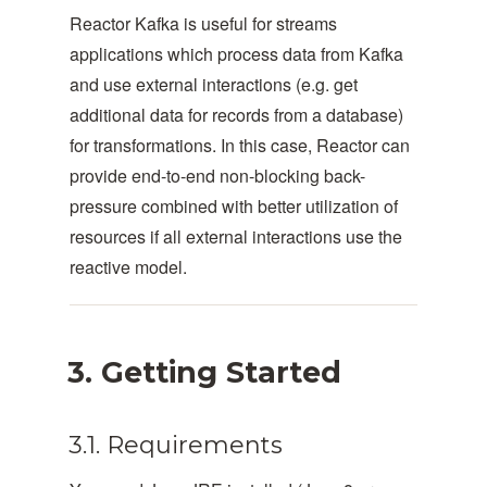
Reactor Kafka is useful for streams
applications which process data from Kafka
and use external interactions (e.g. get
additional data for records from a database)
for transformations. In this case, Reactor can
provide end-to-end non-blocking back-
pressure combined with better utilization of
resources if all external interactions use the
reactive model.
3. Getting Started
3.1. Requirements