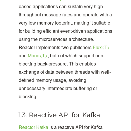
based applications can sustain very high
throughput message rates and operate with a
very low memory footprint, making it suitable
for building efficient event-driven applications
using the microservices architecture.
Reactor implements two publishers
Flux<T>
and
Mono<T>
, both of which support non-
blocking back-pressure. This enables
exchange of data between threads with well-
defined memory usage, avoiding
unnecessary intermediate buffering or
blocking.
1.3. Reactive API for Kafka
Reactor Kafka
is a reactive API for Kafka