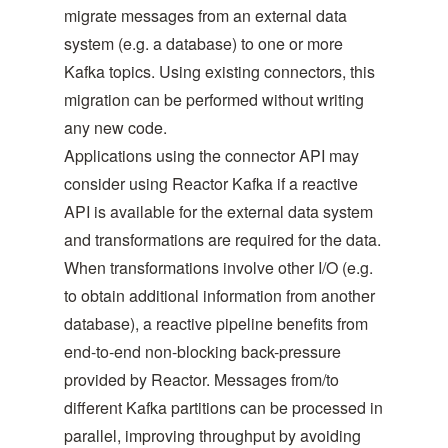
migrate messages from an external data
system (e.g. a database) to one or more
Kafka topics. Using existing connectors, this
migration can be performed without writing
any new code.
Applications using the connector API may
consider using Reactor Kafka if a reactive
API is available for the external data system
and transformations are required for the data.
When transformations involve other I/O (e.g.
to obtain additional information from another
database), a reactive pipeline benefits from
end-to-end non-blocking back-pressure
provided by Reactor. Messages from/to
different Kafka partitions can be processed in
parallel, improving throughput by avoiding