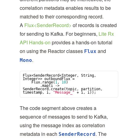
correlation metadata enables results to be
matched to their corresponding record.
A
Flux<SenderRecord>
of records is created
for sending to Kafka. For beginners,
Lite Rx
API Hands-on
provides a hands-on tutorial
on using the Reactor classes
and
Flux
.
Mono
Flux<SenderRecord<
Integer
, 
String
, 
Integer
>> outboundFlux =

    Flux.range(
1
, 
10
)

        .map(i -> 
SenderRecord.create(topic, partition, 
timestamp, i, 
"
Message_
"
 + i, i));
The code segment above creates a
sequence of messages to send to Kafka,
using the message index as correlation
metadata in each
. The
SenderRecord