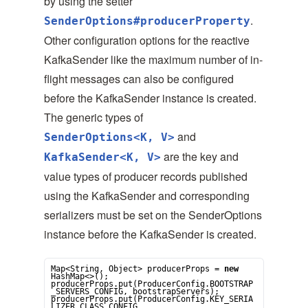
by using the setter
.
SenderOptions#producerProperty
Other configuration options for the reactive
KafkaSender like the maximum number of in-
flight messages can also be configured
before the KafkaSender instance is created.
The generic types of
and
SenderOptions<K, V>
are the key and
KafkaSender<K, V>
value types of producer records published
using the KafkaSender and corresponding
serializers must be set on the SenderOptions
instance before the KafkaSender is created.
Map
<
String
, 
Object
> producerProps = 
new
HashMap
<>();

producerProps.put(ProducerConfig.BOOTSTRAP
_SERVERS_CONFIG, bootstrapServers);

producerProps.put(ProducerConfig.KEY_SERIA
LIZER_CLASS_CONFIG, 