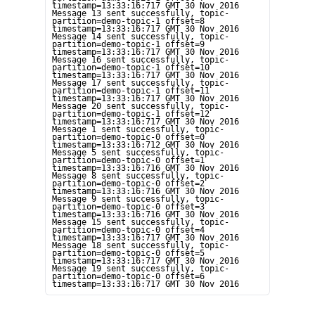
timestamp=13:33:16:717 GMT 30 Nov 2016

Message 13 sent successfully, topic-
partition=demo-topic-1 offset=8 
timestamp=13:33:16:717 GMT 30 Nov 2016

Message 14 sent successfully, topic-
partition=demo-topic-1 offset=9 
timestamp=13:33:16:717 GMT 30 Nov 2016

Message 16 sent successfully, topic-
partition=demo-topic-1 offset=10 
timestamp=13:33:16:717 GMT 30 Nov 2016

Message 17 sent successfully, topic-
partition=demo-topic-1 offset=11 
timestamp=13:33:16:717 GMT 30 Nov 2016

Message 20 sent successfully, topic-
partition=demo-topic-1 offset=12 
timestamp=13:33:16:717 GMT 30 Nov 2016

Message 1 sent successfully, topic-
partition=demo-topic-0 offset=0 
timestamp=13:33:16:712 GMT 30 Nov 2016

Message 5 sent successfully, topic-
partition=demo-topic-0 offset=1 
timestamp=13:33:16:716 GMT 30 Nov 2016

Message 8 sent successfully, topic-
partition=demo-topic-0 offset=2 
timestamp=13:33:16:716 GMT 30 Nov 2016

Message 9 sent successfully, topic-
partition=demo-topic-0 offset=3 
timestamp=13:33:16:716 GMT 30 Nov 2016

Message 15 sent successfully, topic-
partition=demo-topic-0 offset=4 
timestamp=13:33:16:717 GMT 30 Nov 2016

Message 18 sent successfully, topic-
partition=demo-topic-0 offset=5 
timestamp=13:33:16:717 GMT 30 Nov 2016

Message 19 sent successfully, topic-
partition=demo-topic-0 offset=6 
timestamp=13:33:16:717 GMT 30 Nov 2016