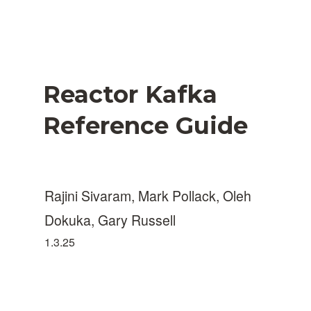
Reactor Kafka
Reference Guide
Rajini Sivaram, Mark Pollack, Oleh
Dokuka, Gary Russell
1.3.25