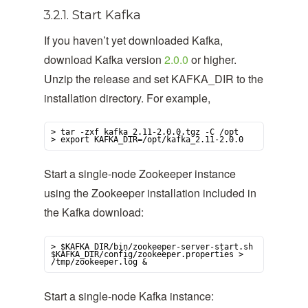
3.2.1. Start Kafka
If you haven’t yet downloaded Kafka,
download Kafka version
2.0.0
or higher.
Unzip the release and set KAFKA_DIR to the
installation directory. For example,
> tar -zxf kafka_2.11-2.0.0.tgz -C /opt

> export KAFKA_DIR=/opt/kafka_2.11-2.0.0
Start a single-node Zookeeper instance
using the Zookeeper installation included in
the Kafka download:
> $KAFKA_DIR/bin/zookeeper-server-start.sh 
$KAFKA_DIR/config/zookeeper.properties > 
/tmp/zookeeper.log &
Start a single-node Kafka instance: