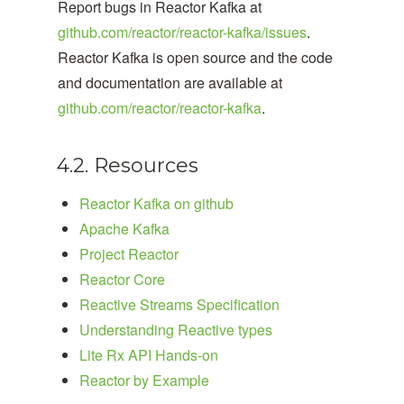
Report bugs in Reactor Kafka at
github.com/reactor/reactor-kafka/issues
.
Reactor Kafka is open source and the code
and documentation are available at
github.com/reactor/reactor-kafka
.
4.2. Resources
Reactor Kafka on github
Apache Kafka
Project Reactor
Reactor Core
Reactive Streams Specification
Understanding Reactive types
Lite Rx API Hands-on
Reactor by Example