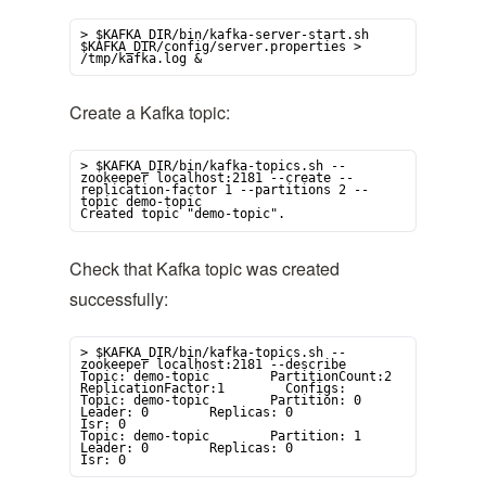
> $KAFKA_DIR/bin/kafka-server-start.sh 
$KAFKA_DIR/config/server.properties > 
/tmp/kafka.log &
Create a Kafka topic:
> $KAFKA_DIR/bin/kafka-topics.sh --
zookeeper localhost:2181 --create --
replication-factor 1 --partitions 2 --
topic demo-topic

Created topic "demo-topic".
Check that Kafka topic was created
successfully:
> $KAFKA_DIR/bin/kafka-topics.sh --
zookeeper localhost:2181 --describe

Topic: demo-topic        PartitionCount:2                
ReplicationFactor:1        Configs:

Topic: demo-topic        Partition: 0        
Leader: 0        Replicas: 0                
Isr: 0

Topic: demo-topic        Partition: 1        
Leader: 0        Replicas: 0                
Isr: 0