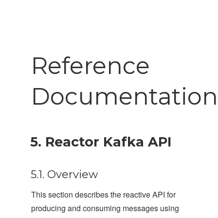
Reference
Documentation
5. Reactor Kafka API
5.1. Overview
This section describes the reactive API for
producing and consuming messages using