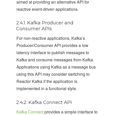
aimed at providing an alternative API for
reactive event-driven applications.
2.4.1. Kafka Producer and
Consumer APIs
For non-reactive applications, Kafka’s
Producer/Consumer API provides a low
latency interface to publish messages to
Kafka and consume messages from Kafka.
Applications using Kafka as a message bus
using this API may consider switching to
Reactor Kafka if the application is
implemented in a functional style.
2.4.2. Kafka Connect API
Kafka Connect
provides a simple interface to