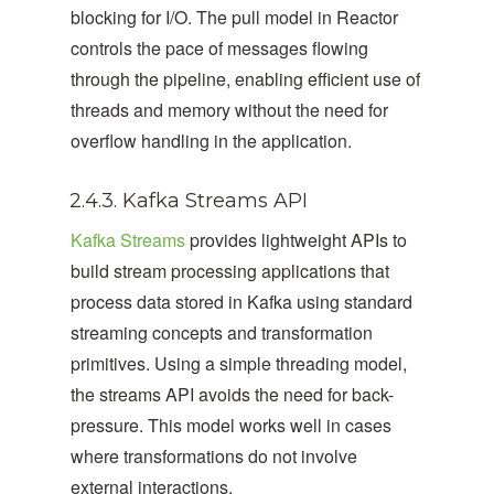
blocking for I/O. The pull model in Reactor
controls the pace of messages flowing
through the pipeline, enabling efficient use of
threads and memory without the need for
overflow handling in the application.
2.4.3. Kafka Streams API
Kafka Streams
provides lightweight APIs to
build stream processing applications that
process data stored in Kafka using standard
streaming concepts and transformation
primitives. Using a simple threading model,
the streams API avoids the need for back-
pressure. This model works well in cases
where transformations do not involve
external interactions.